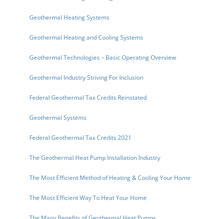
Geothermal Heating Systems
Geothermal Heating and Cooling Systems
Geothermal Technologies – Basic Operating Overview
Geothermal Industry Striving For Inclusion
Federal Geothermal Tax Credits Reinstated
Geothermal Systems
Federal Geothermal Tax Credits 2021
The Geothermal Heat Pump Installation Industry
The Most Efficient Method of Heating & Cooling Your Home
The Most Efficient Way To Heat Your Home
The Many Benefits of Geothermal Heat Pumps