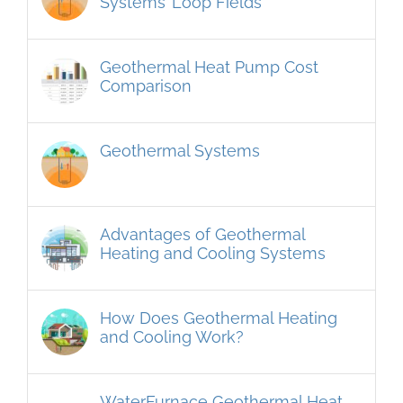
Systems’ Loop Fields
Geothermal Heat Pump Cost
Comparison
Geothermal Systems
Advantages of Geothermal
Heating and Cooling Systems
How Does Geothermal Heating
and Cooling Work?
WaterFurnace Geothermal Heat