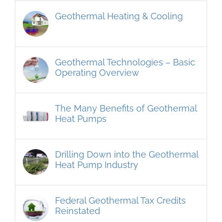
Geothermal Heating & Cooling
Geothermal Technologies – Basic
Operating Overview
The Many Benefits of Geothermal
Heat Pumps
Drilling Down into the Geothermal
Heat Pump Industry
Federal Geothermal Tax Credits
Reinstated