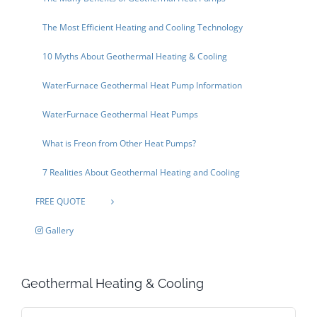
The Most Efficient Heating and Cooling Technology
10 Myths About Geothermal Heating & Cooling
WaterFurnace Geothermal Heat Pump Information
WaterFurnace Geothermal Heat Pumps
What is Freon from Other Heat Pumps?
7 Realities About Geothermal Heating and Cooling
FREE QUOTE
Gallery
Geothermal Heating & Cooling
Search