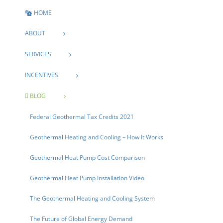
HOME
ABOUT
SERVICES
INCENTIVES
BLOG
Federal Geothermal Tax Credits 2021
Geothermal Heating and Cooling – How It Works
Geothermal Heat Pump Cost Comparison
Geothermal Heat Pump Installation Video
The Geothermal Heating and Cooling System
The Future of Global Energy Demand