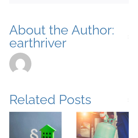
About the Author:
earthriver
Related Posts