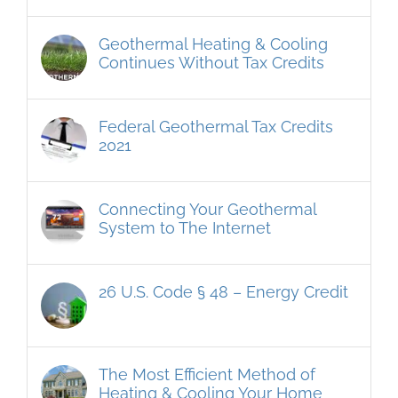
Geothermal Heating & Cooling
Continues Without Tax Credits
Federal Geothermal Tax Credits
2021
Connecting Your Geothermal
System to The Internet
26 U.S. Code § 48 – Energy Credit
The Most Efficient Method of
Heating & Cooling Your Home