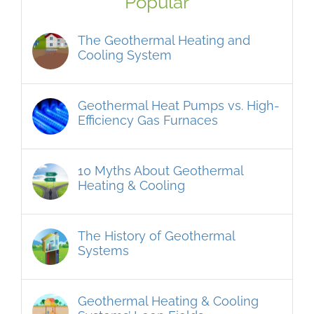
Popular
The Geothermal Heating and
Cooling System
Geothermal Heat Pumps vs. High-
Efficiency Gas Furnaces
10 Myths About Geothermal
Heating & Cooling
The History of Geothermal
Systems
Geothermal Heating & Cooling