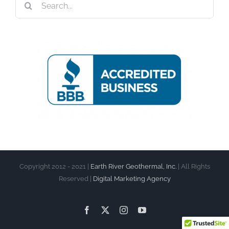
for:
Copyright 2012 - 2021 |
Earth River Geothermal, Inc.
| All Rights
Reserved |
Digital Marketing Agency
Facebook
X
Instagram
YouTube