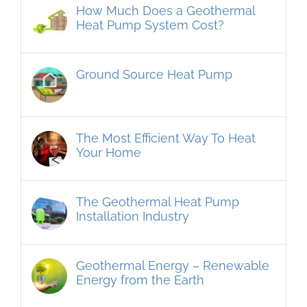
How Much Does a Geothermal
Heat Pump System Cost?
Ground Source Heat Pump
The Most Efficient Way To Heat
Your Home
The Geothermal Heat Pump
Installation Industry
Geothermal Energy – Renewable
Energy from the Earth