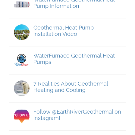
Pump Information
Geothermal Heat Pump
Installation Video
WaterFurnace Geothermal Heat
Pumps
7 Realities About Geothermal
Heating and Cooling
Follow @EarthRiverGeothermal on
Instagram!