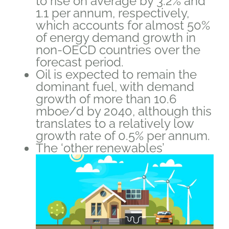
to rise on average by 3.2% and
1.1 per annum, respectively,
which accounts for almost 50%
of energy demand growth in
non-OECD countries over the
forecast period.
Oil is expected to remain the
dominant fuel, with demand
growth of more than 10.6
mboe/d by 2040, although this
translates to a relatively low
growth rate of 0.5% per annum.
The ‘other renewables’