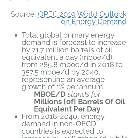
Source:
OPEC 2019 World Outlook
on Energy Demand
Total global primary energy
demand is forecast to increase
by 71.7 million barrels of oil
equivalent a day (mboe/d)
from 285.8 mboe/d in 2018 to
357.5 mboe/d by 2040,
representing an average
growth of 1% per annum.
MBOE/D
stands for
Millions [of]
Barrels Of Oil
Equivalent Per Day
From 2018-2040, energy
demand in non-OECD
countries is expected to