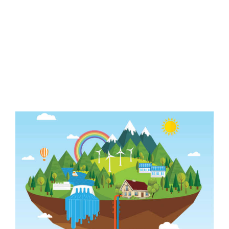
The Future of
Global Energy
Demand
View
Larger
Image