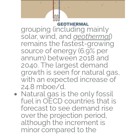
grouping (including mainly
solar, wind, and
geothermal
)
remains the fastest-growing
source of energy (6.9% per
annum) between 2018 and
2040. The largest demand
growth is seen for natural gas,
with an expected increase of
24.8 mboe/d.
Natural gas is the only fossil
fuel in OECD countries that is
forecast to see demand rise
over the projection period,
although the increment is
minor compared to the