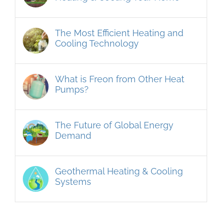
The Most Efficient Heating and
Cooling Technology
What is Freon from Other Heat
Pumps?
The Future of Global Energy
Demand
Geothermal Heating & Cooling
Systems