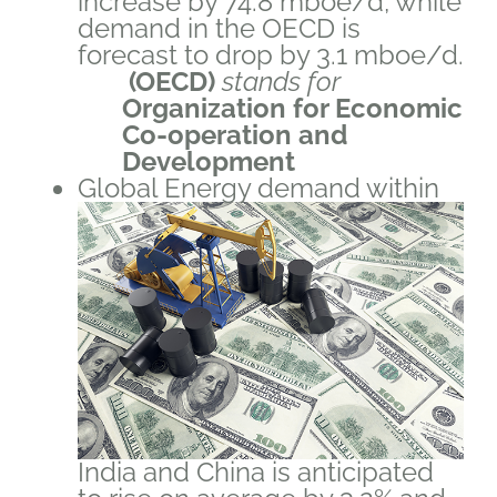
increase by 74.8 mboe/d, while
demand in the OECD is
forecast to drop by 3.1 mboe/d.
(OECD)
stands for
Organization for Economic
Co-operation and
Development
Global Energy demand within
India and China is anticipated