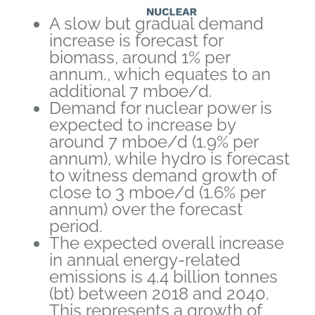
A slow but gradual demand
increase is forecast for
biomass, around 1% per
annum., which equates to an
additional 7 mboe/d.
Demand for nuclear power is
expected to increase by
around 7 mboe/d (1.9% per
annum), while hydro is forecast
to witness demand growth of
close to 3 mboe/d (1.6% per
annum) over the forecast
period.
The expected overall increase
in annual energy-related
emissions is 4.4 billion tonnes
(bt) between 2018 and 2040.
This represents a growth of