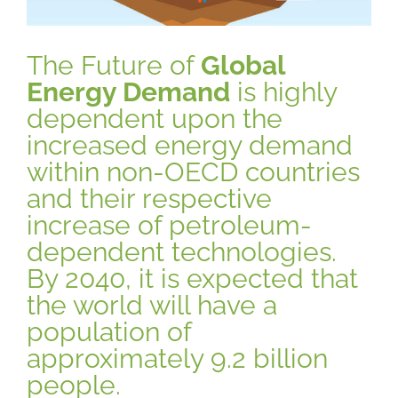
The Future of
Global
Energy Demand
is highly
dependent upon the
increased energy demand
within non-OECD countries
and their respective
increase of petroleum-
dependent technologies.
By 2040, it is expected that
the world will have a
population of
approximately 9.2 billion
people.