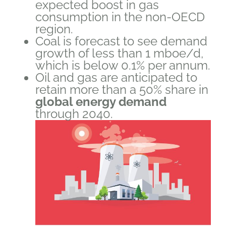
expected boost in gas
consumption in the non-OECD
region.
Coal is forecast to see demand
growth of less than 1 mboe/d,
which is below 0.1% per annum.
Oil and gas are anticipated to
retain more than a 50% share in
global energy demand
through 2040.