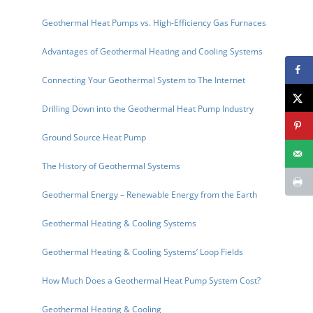
Geothermal Heat Pumps vs. High-Efficiency Gas Furnaces
Advantages of Geothermal Heating and Cooling Systems
Connecting Your Geothermal System to The Internet
Drilling Down into the Geothermal Heat Pump Industry
Ground Source Heat Pump
The History of Geothermal Systems
Geothermal Energy – Renewable Energy from the Earth
Geothermal Heating & Cooling Systems
Geothermal Heating & Cooling Systems’ Loop Fields
How Much Does a Geothermal Heat Pump System Cost?
Geothermal Heating & Cooling