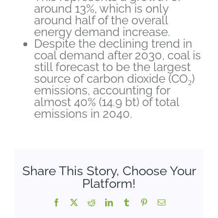
around 13%, which is only
around half of the overall
energy demand increase.
Despite the declining trend in
coal demand after 2030, coal is
still forecast to be the largest
source of carbon dioxide (CO₂)
emissions, accounting for
almost 40% (14.9 bt) of total
emissions in 2040.
Share This Story, Choose Your
Platform!
Facebook
X
Reddit
LinkedIn
Tumblr
Pinterest
Email