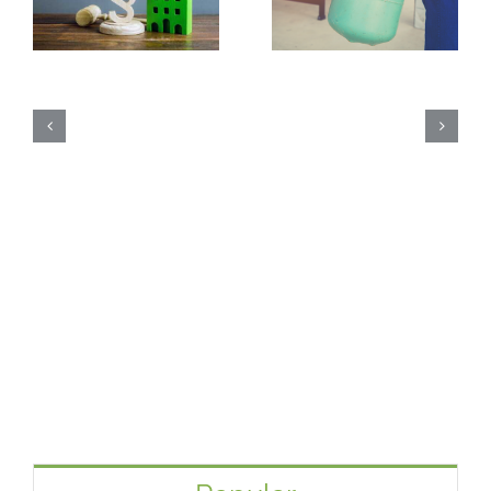
 Code § 48 – Energy
What is Freon from Other He
How Much
Credit
Pumps?
Heat P